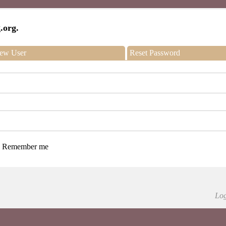
.org.
ew User
Reset Password
Remember me
Log