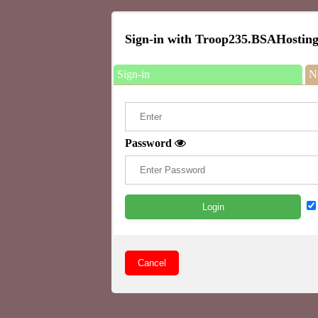
Sign-in with Troop235.BSAHosting
Sign-in
N
Password
Login
Cancel