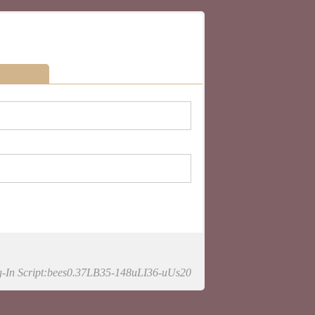
-In Script:bees0.37LB35-148uLI36-uUs20